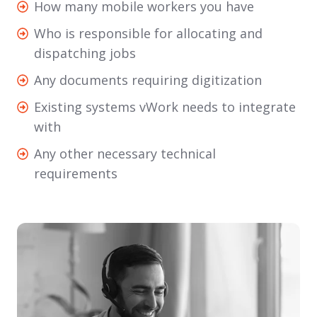
How
How many mobile workers you have
and
many
Who
Who is responsible for allocating and
who
mobile
is
dispatching jobs
your
workers
responsible
end
Any
Any documents requiring digitization
you
for
customers
documents
have
Existing
Existing systems vWork needs to integrate
allocating
are
requiring
systems
with
and
digitization
vWork
dispatching
Any
Any other necessary technical
needs
jobs
other
requirements
to
necessary
integrate
technical
with
requirements