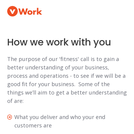
How we work with you
The purpose of our 'fitness' call is to gain a
better understanding of your business,
process and operations - to see if we will be a
good fit for your business. Some of the
things we’ll aim to get a better understanding
of are:
What
What you deliver and who your end
you
customers are
deliver