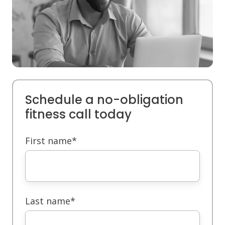
Schedule a no-obligation
fitness call today
First name
*
Last name
*