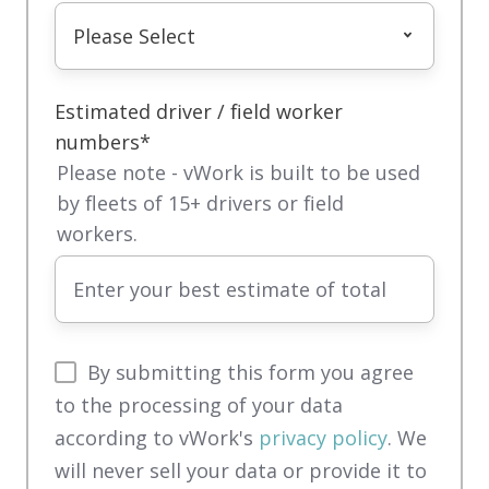
Estimated driver / field worker
numbers
*
Please note - vWork is built to be used
by fleets of 15+ drivers or field
workers.
By submitting this form you agree
to the processing of your data
according to vWork's
privacy policy
. We
will never sell your data or provide it to