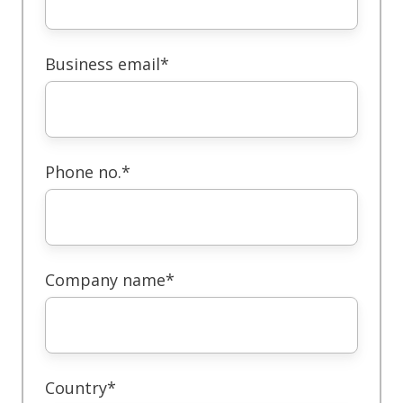
Business email
*
Phone no.
*
Company name
*
Country
*