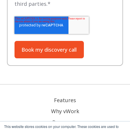
third parties.
*
Features
Why vWork
Resources
This website stores cookies on your computer. These cookies are used to