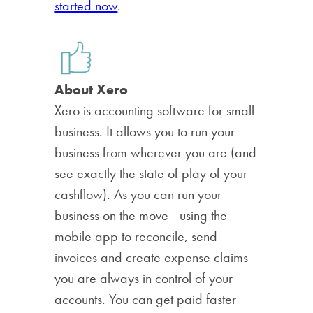
started now
.
About Xero
Xero is accounting software for small
business. It allows you to run your
business from wherever you are (and
see exactly the state of play of your
cashflow). As you can run your
business on the move - using the
mobile app to reconcile, send
invoices and create expense claims -
you are always in control of your
accounts. You can get paid faster