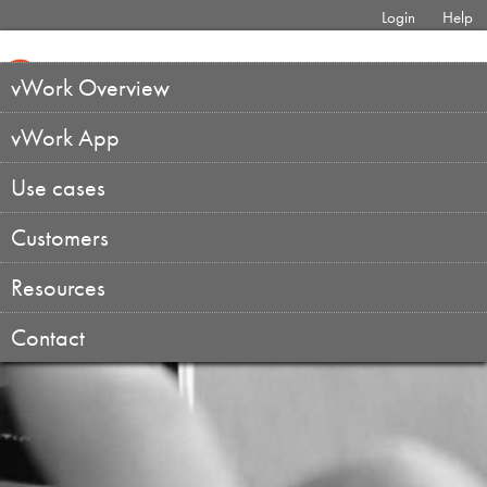
Login
Help
vWork Overview
vWork App
Use cases
Customers
Resources
Contact