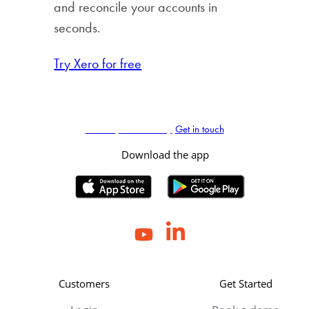
and reconcile your accounts in
seconds.
Try Xero for free
Book my demo today
Get in touch
Download the app
Customers
Get Started