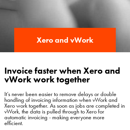
Xero and vWork
Invoice faster when Xero and
vWork work together
It’s never been easier to remove delays or double
handling of invoicing information when vWork and
Xero work together. As soon as jobs are completed in
vWork, the data is pulled through to Xero for
automatic invoicing - making everyone more
efficient.