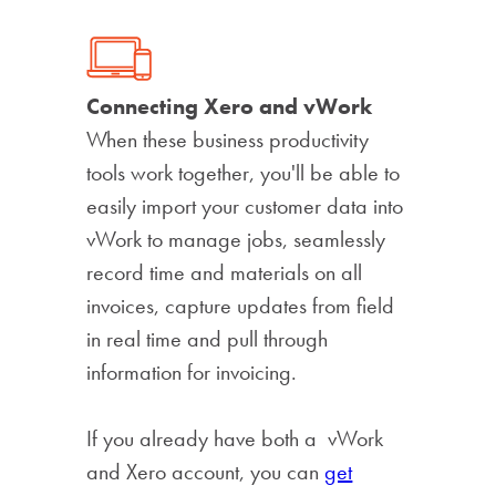
Connecting Xero and vWork
When these business productivity
tools work together, you'll be able to
easily import your customer data into
vWork to manage jobs, seamlessly
record time and materials on all
invoices, capture updates from field
in real time and pull through
information for invoicing.
If you already have both a vWork
and Xero account, you can
get