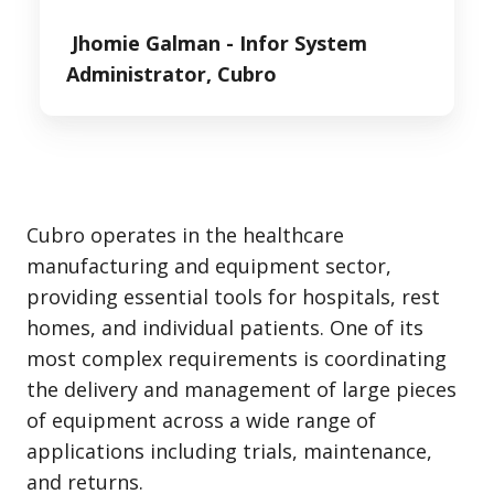
Jhomie Galman -
Infor System
Administrator, Cubro
Cubro operates in the healthcare
manufacturing and equipment sector,
providing essential tools for hospitals, rest
homes, and individual patients. One of its
most complex requirements is coordinating
the delivery and management of large pieces
of equipment across a wide range of
applications including trials, maintenance,
and returns.