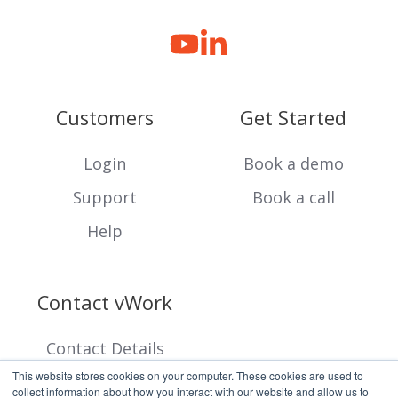
Customers
Get Started
Login
Book a demo
Support
Book a call
Help
Contact vWork
Contact Details
This website stores cookies on your computer. These cookies are used to
collect information about how you interact with our website and allow us to