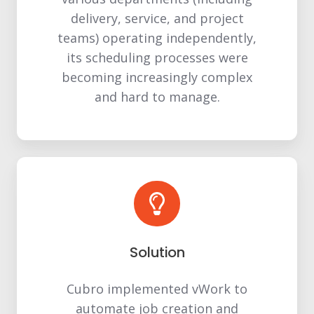
delivery, service, and project
teams) operating independently,
its scheduling processes were
becoming increasingly complex
and hard to manage.
Solution
Cubro implemented vWork to
automate job creation and