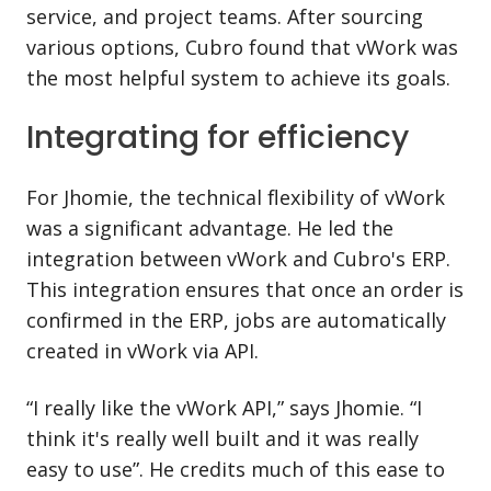
service, and project teams. After sourcing
various options, Cubro found that vWork was
the most helpful system to achieve its goals.
Integrating for efficiency
For Jhomie, the technical flexibility of vWork
was a significant advantage. He led the
integration between vWork and Cubro's ERP.
This integration ensures that once an order is
confirmed in the ERP, jobs are automatically
created in vWork via API.
“I really like the vWork API,” says Jhomie. “I
think it's really well built and it was really
easy to use”. He credits much of this ease to