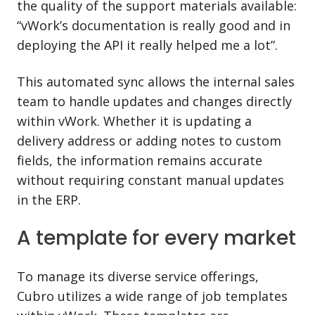
the quality of the support materials available:
“vWork’s documentation is really good and in
deploying the API it really helped me a lot”.
This automated sync allows the internal sales
team to handle updates and changes directly
within vWork. Whether it is updating a
delivery address or adding notes to custom
fields, the information remains accurate
without requiring constant manual updates
in the ERP.
A template for every market
To manage its diverse service offerings,
Cubro utilizes a wide range of job templates