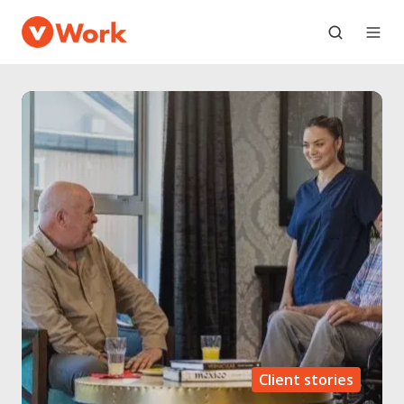
Client stories