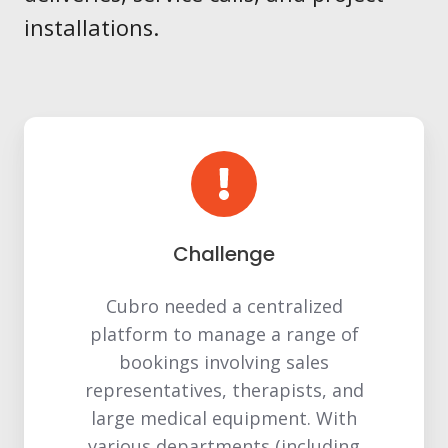
installations.
Challenge
Cubro needed a centralized
platform to manage a range of
bookings involving sales
representatives, therapists, and
large medical equipment. With
various departments (including