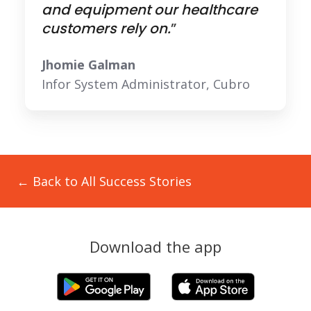
and equipment our healthcare
customers rely on.
”
Jhomie Galman
Infor System Administrator, Cubro
← Back to All Success Stories
Download the app