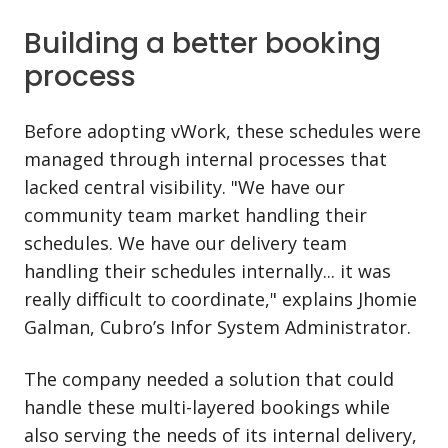
Building a better booking
process
Before adopting vWork, these schedules were
managed through internal processes that
lacked central visibility. "We have our
community team market handling their
schedules. We have our delivery team
handling their schedules internally... it was
really difficult to coordinate," explains Jhomie
Galman, Cubro’s Infor System Administrator.
The company needed a solution that could
handle these multi-layered bookings while
also serving the needs of its internal delivery,