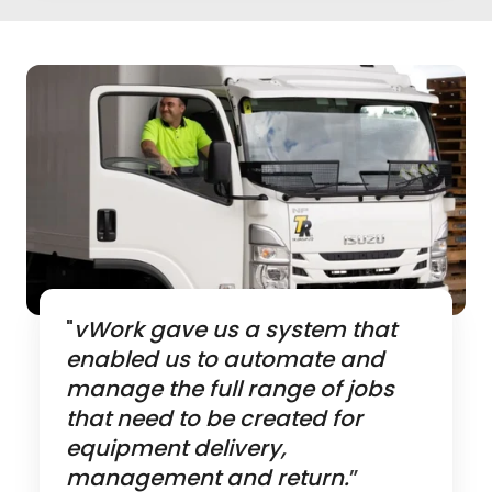
"
vWork gave us a system that
enabled us to automate and
manage the full range of jobs
that need to be created for
equipment delivery,
management and return.
”