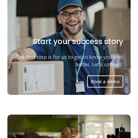
Start your success story
The first step is for us to get to know you a bit
better. Let's connect.
Book a demo