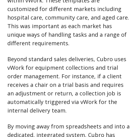
within vWork. These templates are
customized for different markets including
hospital care, community care, and aged care.
This was important as each market has
unique ways of handling tasks and a range of
different requirements.
Beyond standard sales deliveries, Cubro uses
vWork for equipment collections and trial
order management. For instance, if a client
receives a chair on a trial basis and requires
an adjustment or return, a collection job is
automatically triggered via vWork for the
internal delivery team.
By moving away from spreadsheets and into a
dedicated, integrated system, Cubro has