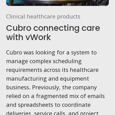
Clinical healthcare products
Cubro connecting care
with vWork
Cubro was looking for a system to
manage complex scheduling
requirements across its healthcare
manufacturing and equipment
business. Previously, the company
relied on a fragmented mix of emails
and spreadsheets to coordinate
deliveries, service calls, and project