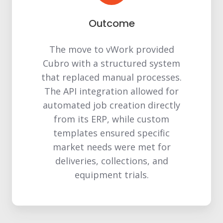
Outcome
The move to vWork provided
Cubro with a structured system
that replaced manual processes.
The API integration allowed for
automated job creation directly
from its ERP, while custom
templates ensured specific
market needs were met for
deliveries, collections, and
equipment trials.