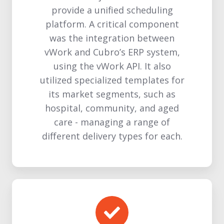
provide a unified scheduling
platform. A critical component
was the integration between
vWork and Cubro’s ERP system,
using the vWork API. It also
utilized specialized templates for
its market segments, such as
hospital, community, and aged
care - managing a range of
different delivery types for each.