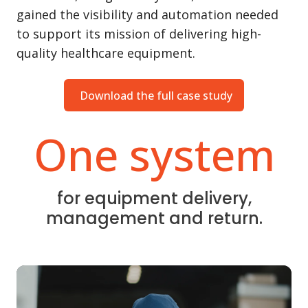
gained the visibility and automation needed
to support its mission of delivering high-
quality healthcare equipment.
Download the full case study
One system
for equipment delivery,
management and return.