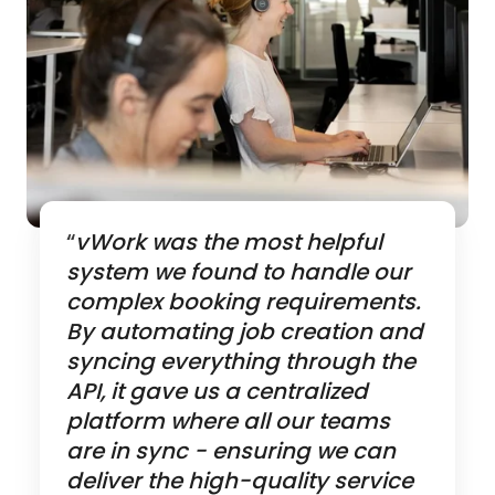
“
vWork was the most helpful
system we found to handle our
complex booking requirements.
By automating job creation and
syncing everything through the
API, it gave us a centralized
platform where all our teams
are in sync - ensuring we can
deliver the high-quality service