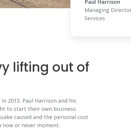
Paul Harrison
Managing Director
Services
 lifting out of
in 2013, Paul Harrison and his
ht to start their own business.
quake caused and the personal cost
s a now or never moment.