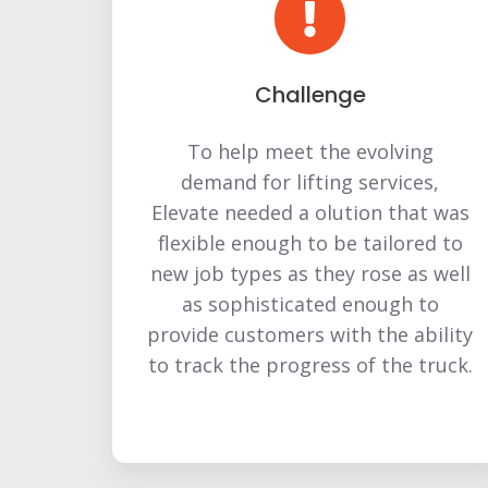
Challenge
To help meet the evolving
demand for lifting services,
Elevate needed a olution that was
flexible enough to be tailored to
new job types as they rose as well
as sophisticated enough to
provide customers with the ability
to track the progress of the truck.