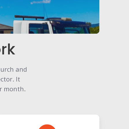
rk
church and
tor. It
er month.