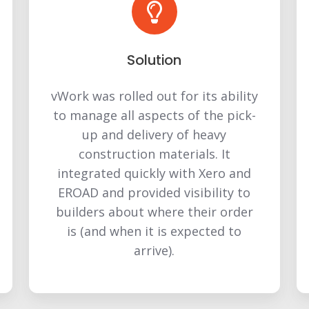
Solution
vWork was rolled out for its ability
to manage all aspects of the pick-
up and delivery of heavy
construction materials. It
integrated quickly with Xero and
EROAD and provided visibility to
builders about where their order
is (and when it is expected to
arrive).