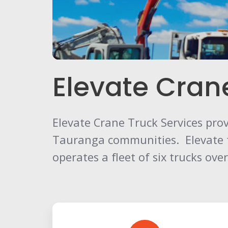
Elevate Cran
Elevate Crane Truck Services provi
Tauranga communities. Elevate tod
operates a fleet of six trucks ov