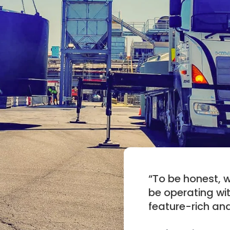
“
To be honest, 
be operating wit
feature-rich an