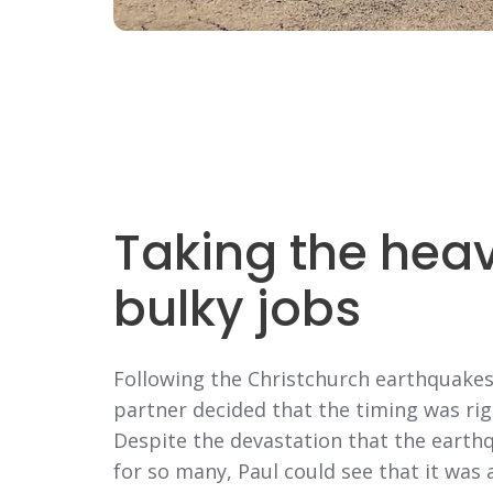
Taking the heavy
bulky jobs
Following the Christchurch earthquakes 
partner decided that the timing was rig
Despite the devastation that the earth
for so many, Paul could see that it wa