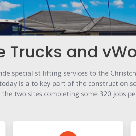
e Trucks and vWo
de specialist lifting services to the Christ
ay is a to key part of the construction sec
er the two sites completing some 320 jobs p