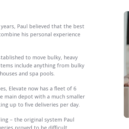
years, Paul believed that the best
combine his personal experience
stablished to move bulky, heavy
 Items include anything from bulky
yhouses and spa pools.
, Elevate now has a fleet of 6
the main depot with a much smaller
ng up to five deliveries per day.
ling – the original system Paul
ries proved to be difficult.