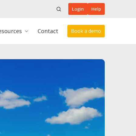
Login
Help
esources
Contact
Book a demo