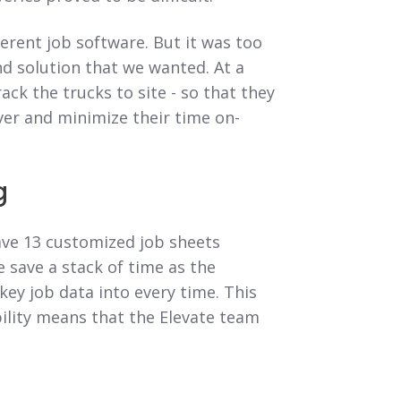
ferent job software. But it was too
end solution that we wanted. At a
ck the trucks to site - so that they
ver and minimize their time on-
g
ave 13 customized job sheets
e save a stack of time as the
 key job data into every time. This
ility means that the Elevate team