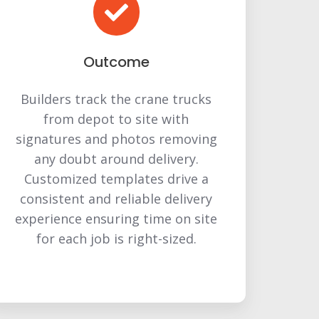
Outcome
Builders track the crane trucks
from depot to site with
signatures and photos removing
any doubt around delivery.
Customized templates drive a
consistent and reliable delivery
experience ensuring time on site
for each job is right-sized.