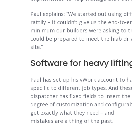
Paul explains: “We started out using dif
rattily – it couldn’t give us the end-to-
minimum our builders were asking to tra
could be prepared to meet the hiab dri
site.”
Software for heavy liftin
Paul has set-up his vWork account to h
specific to different job types. And thes
dispatcher has fixed fields to insert the
degree of customization and configurab
get exactly what they need – and
mistakes are a thing of the past.