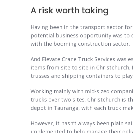
A risk worth taking
Having been in the transport sector for 
potential business opportunity was to 
with the booming construction sector.
And Elevate Crane Truck Services was e
items from site to site in Christchurch.
trusses and shipping containers to pla
Working mainly with mid-sized companies
trucks over two sites. Christchurch is 
depot in Tauranga, with each truck maki
However, it hasn’t always been plain sai
implemented to help manage their delive