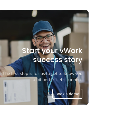
Start your vWork
success story
The first step is for us to get to know you
a bit better. Let's connect.
Book a demo