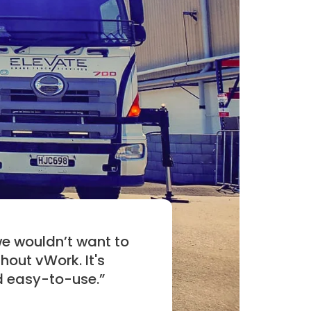
we wouldn’t want to
hout vWork. It's
d easy-to-use.
”