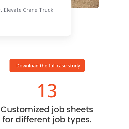
, Elevate Crane Truck
Download the full case study
13
Customized job sheets
for different job types.