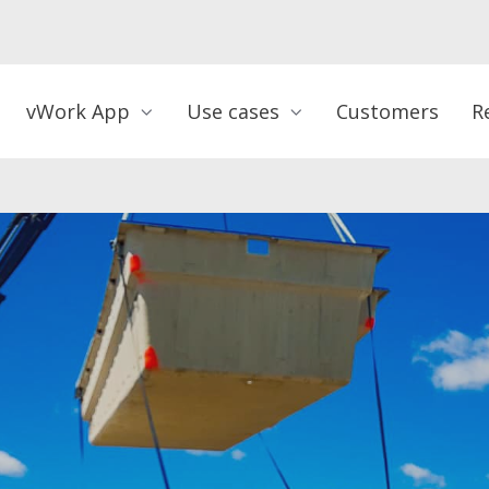
vWork App
Use cases
Customers
R