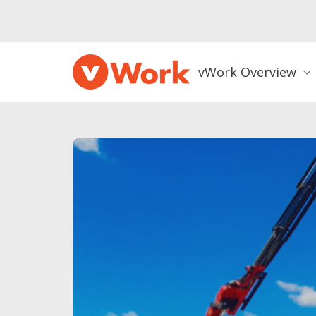
vWork Overview