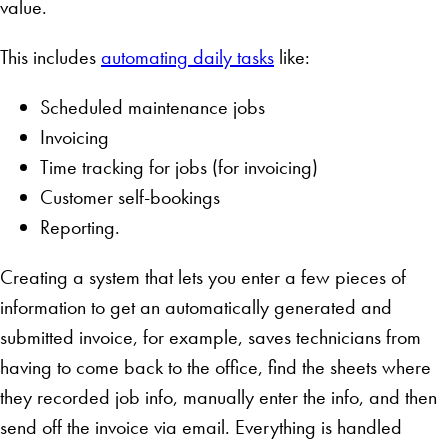
value.
This includes
automating daily tasks
like:
Scheduled maintenance jobs
Invoicing
Time tracking for jobs (for invoicing)
Customer self-bookings
Reporting.
Creating a system that lets you enter a few pieces of
information to get an automatically generated and
submitted invoice, for example, saves technicians from
having to come back to the office, find the sheets where
they recorded job info, manually enter the info, and then
send off the invoice via email. Everything is handled