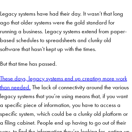
Legacy systems have had their day. It wasn’t that long
ago that older systems were the gold standard for
running a business. Legacy systems extend from paper-
based schedules to spreadsheets and clunky old
software that hasn’t kept up with the times.
But that time has passed.
These days, legacy systems end up creating more work
than needed.
The lack of connectivity around the various
legacy systems that you’re using means that, if you want
a specific piece of information, you have to access a
specific system, which could be a clunky old platform or
a filing cabinet. People end up having to go out of their
way to find the information they’re looking for, eating up