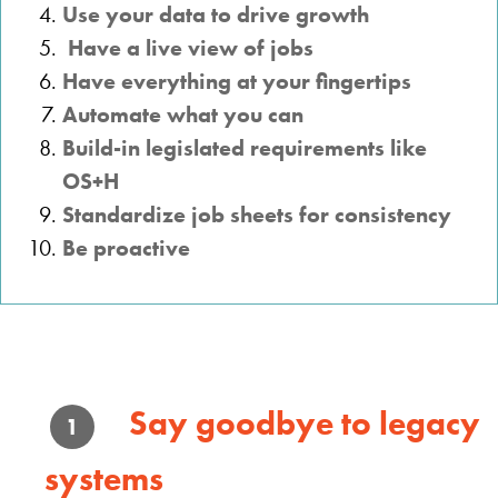
Use your data to drive growth
Have a live view of jobs
Have everything at your fingertips
Automate what you can
Build-in legislated requirements like
OS+H
Standardize job sheets for consistency
Be proactive
Say goodbye to legacy
1
systems