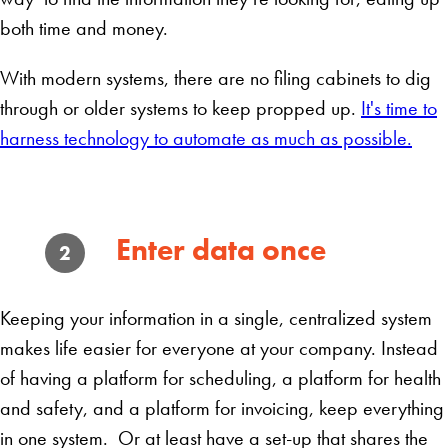
both time and money.
With modern systems, there are no filing cabinets to dig
through or older systems to keep propped up.
It's time to
harness technology to automate as much as possible.
Enter data once
2
Keeping your information in a single, centralized system
makes life easier for everyone at your company. Instead
of having a platform for scheduling, a platform for health
and safety, and a platform for invoicing, keep everything
in one system. Or at least have a set-up that shares the