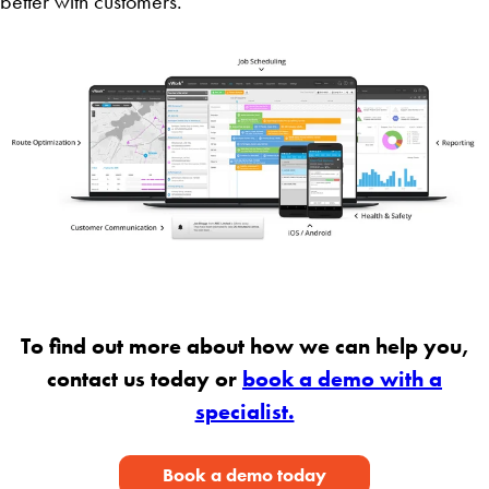
better with customers.
To find out more about how we can help you,
contact us today or
book a demo with a
specialist.
Book a demo today