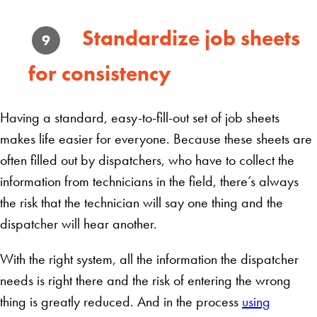
Standardize job sheets
9
for consistency
Having a standard, easy-to-fill-out set of job sheets
makes life easier for everyone. Because these sheets are
often filled out by dispatchers, who have to collect the
information from technicians in the field, there’s always
the risk that the technician will say one thing and the
dispatcher will hear another.
With the right system, all the information the dispatcher
needs is right there and the risk of entering the wrong
thing is greatly reduced. And in the process
using