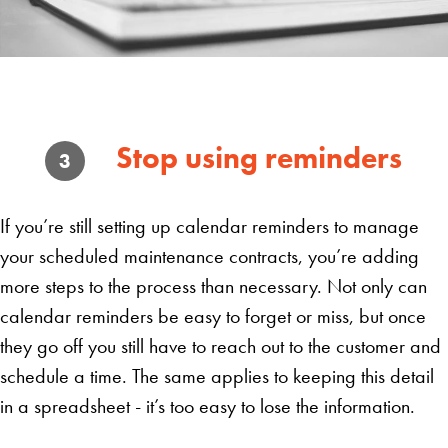
Stop using reminders
3
If you’re still setting up calendar reminders to manage
your scheduled maintenance contracts, you’re adding
more steps to the process than necessary. Not only can
calendar reminders be easy to forget or miss, but once
they go off you still have to reach out to the customer and
schedule a time. The same applies to keeping this detail
in a spreadsheet - it’s too easy to lose the information.