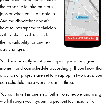
the capacity to take on more
jobs or when you’ll be able to.
And the dispatcher doesn’t
have to interrupt the technician
with a phone call to check
their availability for on-the-
day changes.
You know exactly what your capacity is at any given
moment and can schedule accordingly. If you know that
a bunch of projects are set to wrap up in two days, you
can schedule more work to start in three.
You can take this one step further to schedule and assign
work through your system, to prevent technicians from