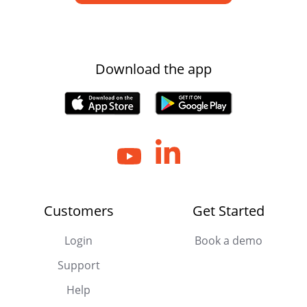
Download the app
Customers
Get Started
Login
Book a demo
Support
Help