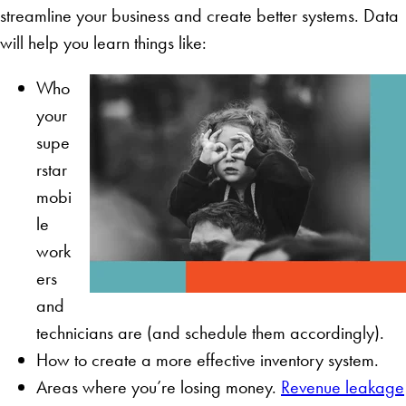
streamline your business and create better systems. Data
will help you learn things like:
Who
your
supe
rstar
mobi
le
work
ers
and
technicians are (and schedule them accordingly).
How to create a more effective inventory system.
Areas where you’re losing money.
Revenue leakage