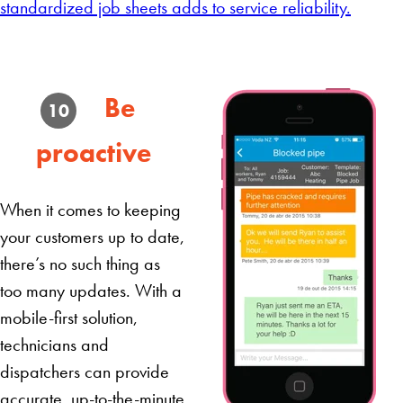
standardized job sheets adds to service reliability.
Be
10
proactive
When it comes to keeping
your customers up to date,
there’s no such thing as
too many updates. With a
mobile-first solution,
technicians and
dispatchers can provide
accurate, up-to-the-minute