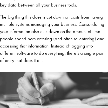
key data between all your business tools.
The big thing this does is cut down on costs from having
multiple systems managing your business. Consolidating
your information also cuts down on the amount of time
people spend both entering (and often re-entering) and
accessing that information. Instead of logging into
different software to do everything, there’s a single point
of entry that does it all.