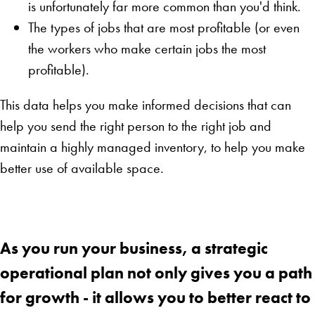
is unfortunately far more common than you'd think.
The types of jobs that are most profitable (or even
the workers who make certain jobs the most
profitable).
This data helps you make informed decisions that can
help you send the right person to the right job and
maintain a highly managed inventory, to help you make
better use of available space.
As you run your business, a strategic
operational plan not only gives you a path
for growth - it allows you to better react to