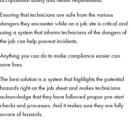
Ensuring that technicians are safe from the various
dangers they encounter while on a job site is critical and
using a system that informs technicians of the dangers of
the job can help prevent incidents.
Anything you can do to make compliance easier can
save lives.
The best solution is a system that highlights the potential
hazards right on the job sheet and makes technicians
acknowledge that they have followed proper pre-start
checks and processes. And it makes sure they are fully
aware of hazards.