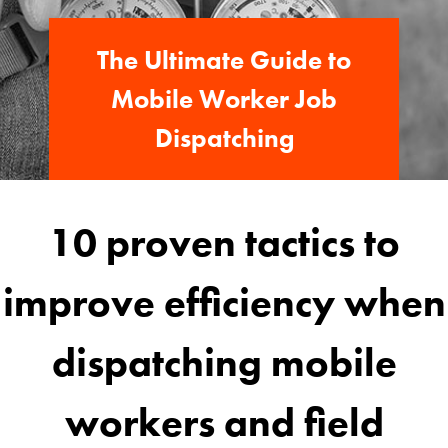
The Ultimate Guide to
Mobile Worker Job
Dispatching
10 proven tactics to
improve efficiency when
dispatching mobile
workers and field