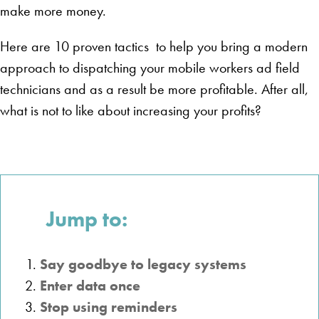
make more money.
Here are 10 proven tactics to help you bring a modern
approach to dispatching your mobile workers ad field
technicians and as a result be more profitable. After all,
what is not to like about increasing your profits?
Jump to:
Say goodbye to legacy systems
Enter data once
Stop using reminders