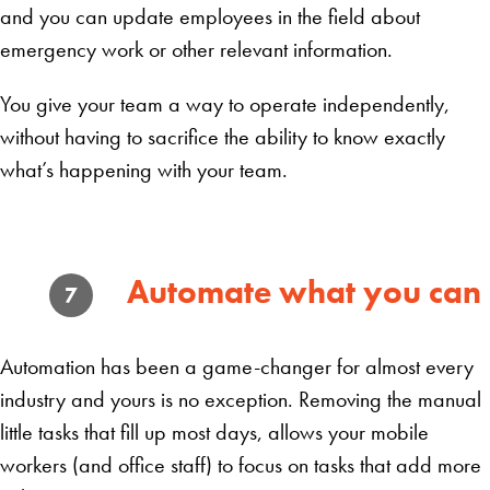
and you can update employees in the field about
emergency work or other relevant information.
You give your team a way to operate independently,
without having to sacrifice the ability to know exactly
what’s happening with your team.
Automate what you can
7
Automation has been a game-changer for almost every
industry and yours is no exception. Removing the manual
little tasks that fill up most days, allows your mobile
workers (and office staff) to focus on tasks that add more