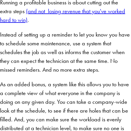
Running a profitable business is about cutting out the
extra steps
(and not losing revenue that you've worked
hard to win)
.
Instead of setting up a reminder to let you know you have
to schedule some maintenance, use a system that
schedules the job as well as informs the customer when
they can expect the technician at the same time. No
missed reminders. And no more extra steps.
As an added bonus, a system like this allows you to have
a complete view of what everyone in the company is
doing on any given day. You can take a company-wide
look at the schedule, to see if there are holes that can be
filled. And, you can make sure the workload is evenly
distributed at a technician level, to make sure no one is