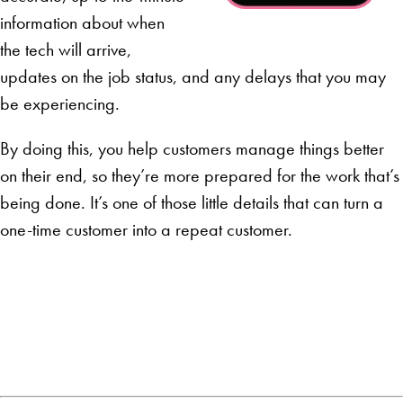
information about when
the tech will arrive,
updates on the job status, and any delays that you may
be experiencing.
By doing this, you help customers manage things better
on their end, so they’re more prepared for the work that’s
being done. It’s one of those little details that can turn a
one-time customer into a repeat customer.