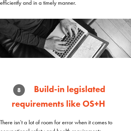
efficiently and in a timely manner.
Build-in legislated
8
requirements like OS+H
There isn’t a lot of room for error when it comes to
occupational safety and health requirements.