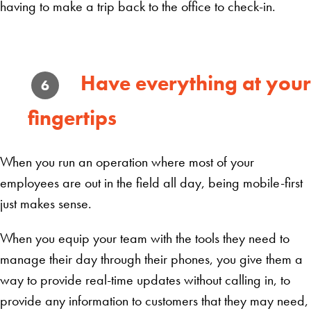
having to make a trip back to the office to check-in.
Have everything at your
6
fingertips
When you run an operation where most of your
employees are out in the field all day, being mobile-first
just makes sense.
When you equip your team with the tools they need to
manage their day through their phones, you give them a
way to provide real-time updates without calling in, to
provide any information to customers that they may need,