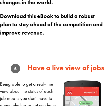
changes in the world.
Download this eBook to build a robust
plan to stay ahead of the competition and
improve revenue.
Have a live view of jobs
5
Being able to get a real-time
view about the status of each
job means you don’t have to
guess whether or not you have