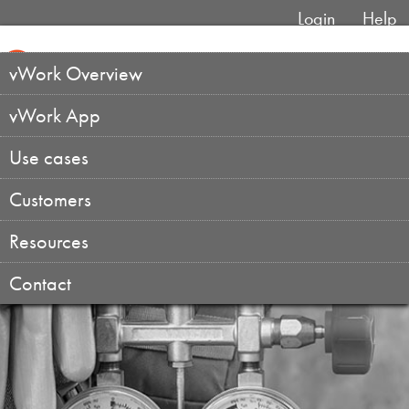
Login
Help
vWork Overview
vWork App
Use cases
Customers
Resources
Contact