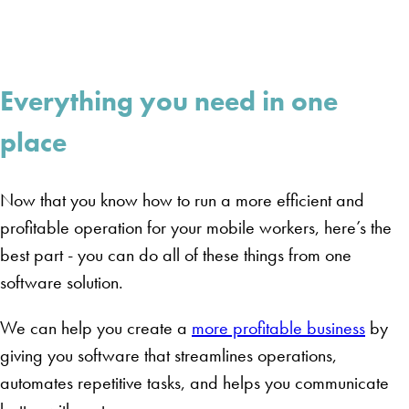
Everything you need in one
place
Now that you know how to run a more efficient and
profitable operation for your mobile workers, here’s the
best part - you can do all of these things from one
software solution.
We can help you create a
more profitable business
by
giving you software that streamlines operations,
automates repetitive tasks, and helps you communicate