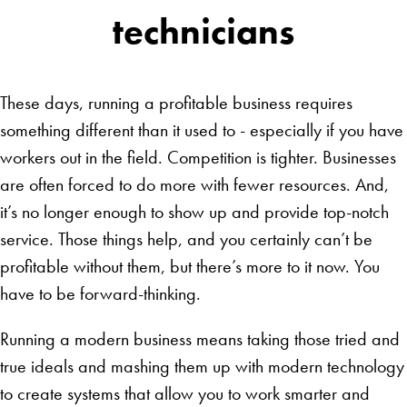
technicians
These days, running a profitable business requires
something different than it used to - especially if you have
workers out in the field. Competition is tighter. Businesses
are often forced to do more with fewer resources. And,
it’s no longer enough to show up and provide top-notch
service. Those things help, and you certainly can’t be
profitable without them, but there’s more to it now. You
have to be forward-thinking.
Running a modern business means taking those tried and
true ideals and mashing them up with modern technology
to create systems that allow you to work smarter and