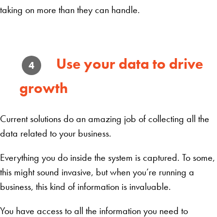
taking on more than they can handle.
Use your data to drive
4
growth
Current solutions do an amazing job of collecting all the
data related to your business.
Everything you do inside the system is captured. To some,
this might sound invasive, but when you’re running a
business, this kind of information is invaluable.
You have access to all the information you need to