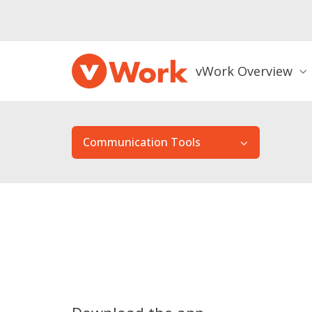
vWork Overview
Communication Tools