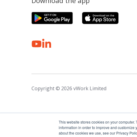
Download the app
Copyright © 2026 vWork Limited
This website stores cookies on your computer. 
information in order to improve and customize y
about the cookies we use, see our Privacy Polic