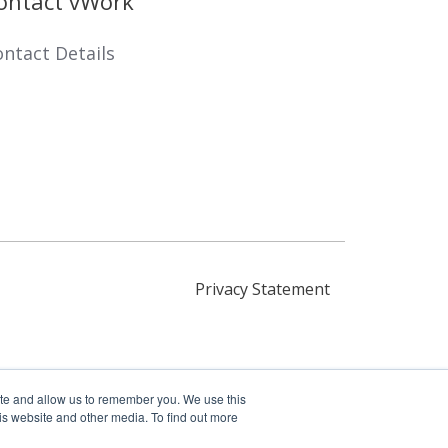
ontact vWork
ntact Details
Privacy Statement
ite and allow us to remember you. We use this
is website and other media. To find out more