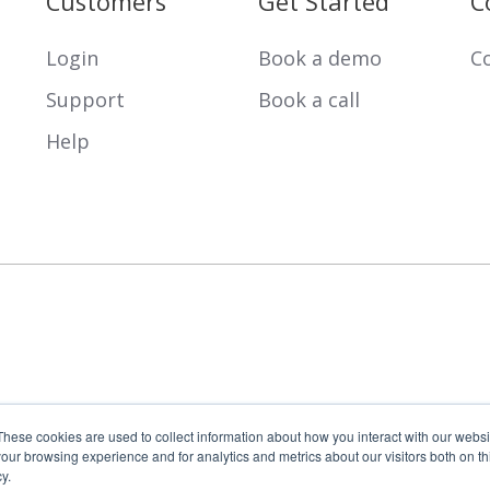
Customers
Get Started
C
Login
Book a demo
Co
Support
Book a call
Help
These cookies are used to collect information about how you interact with our webs
our browsing experience and for analytics and metrics about our visitors both on th
y.