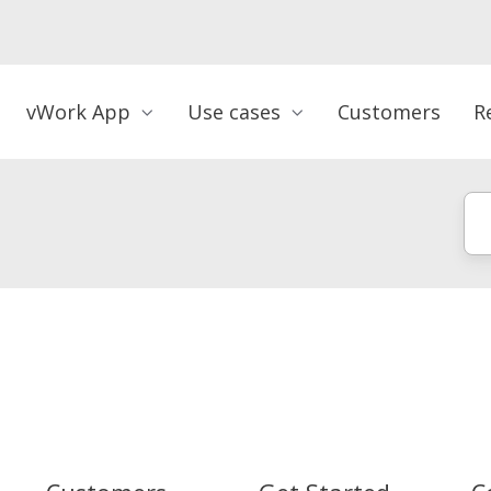
vWork App
Use cases
Customers
R