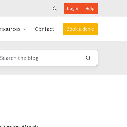
Login
Help
esources
Contact
Book a demo