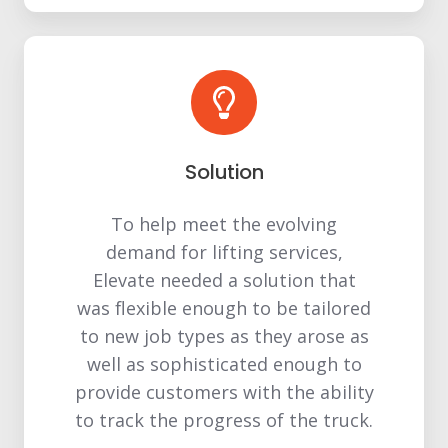
Solution
To help meet the evolving
demand for lifting services,
Elevate needed a solution that
was flexible enough to be tailored
to new job types as they arose as
well as sophisticated enough to
provide customers with the ability
to track the progress of the truck.