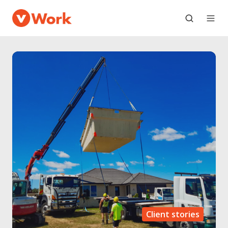
Client stories