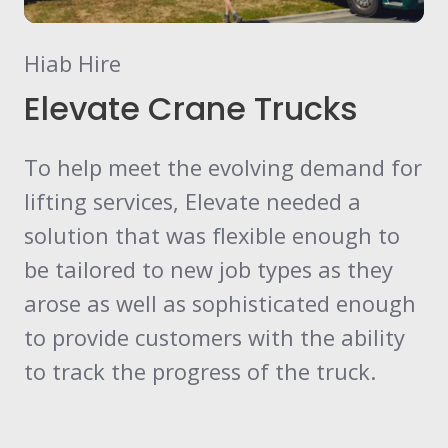
Hiab Hire
Elevate Crane Trucks
To help meet the evolving demand for
lifting services, Elevate needed a
solution that was flexible enough to
be tailored to new job types as they
arose as well as sophisticated enough
to provide customers with the ability
to track the progress of the truck.