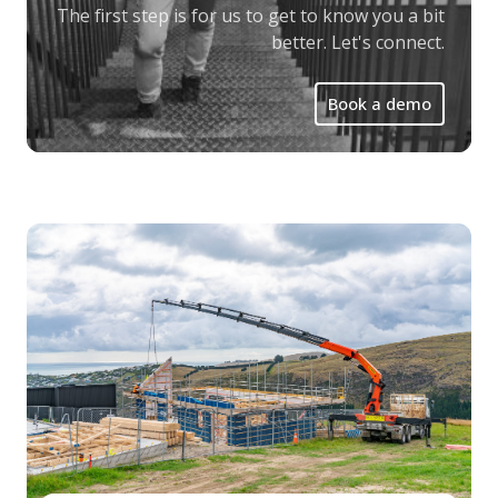
The first step is for us to get to know you a bit
better. Let's connect.
Book a demo