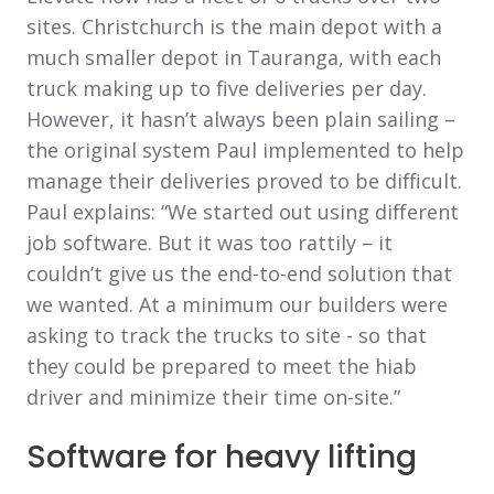
sites. Christchurch is the main depot with a
much smaller depot in Tauranga, with each
truck making up to five deliveries per day.
However, it hasn’t always been plain sailing –
the original system Paul implemented to help
manage their deliveries proved to be difficult.
Paul explains: “We started out using different
job software. But it was too rattily – it
couldn’t give us the end-to-end solution that
we wanted. At a minimum our builders were
asking to track the trucks to site - so that
they could be prepared to meet the hiab
driver and minimize their time on-site.”
Software for heavy lifting