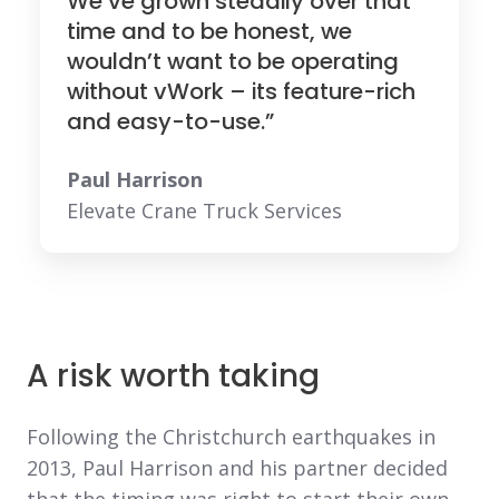
We’ve grown steadily over that
time and to be honest, we
wouldn’t want to be operating
without vWork – its feature-rich
and easy-to-use.”
Paul Harrison
Elevate Crane Truck Services
A risk worth taking
Following the Christchurch earthquakes in
2013, Paul Harrison and his partner decided
that the timing was right to start their own