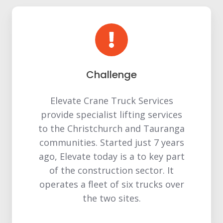
Challenge
Elevate Crane Truck Services
provide specialist lifting services
to the Christchurch and Tauranga
communities. Started just 7 years
ago, Elevate today is a to key part
of the construction sector. It
operates a fleet of six trucks over
the two sites.