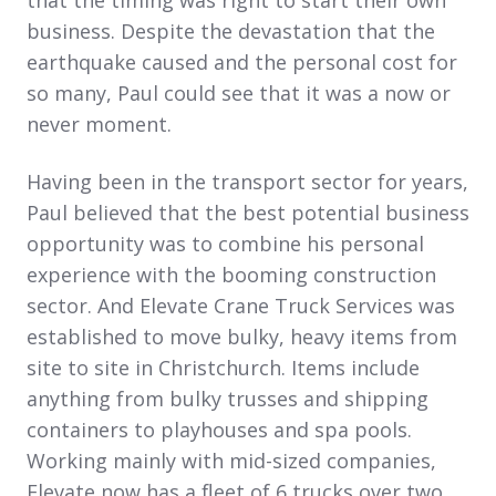
business. Despite the devastation that the
earthquake caused and the personal cost for
so many, Paul could see that it was a now or
never moment.
Having been in the transport sector for years,
Paul believed that the best potential business
opportunity was to combine his personal
experience with the booming construction
sector. And Elevate Crane Truck Services was
established to move bulky, heavy items from
site to site in Christchurch. Items include
anything from bulky trusses and shipping
containers to playhouses and spa pools.
Working mainly with mid-sized companies,
Elevate now has a fleet of 6 trucks over two