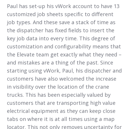
Paul has set-up his vWork account to have 13
customized job sheets specific to different
job types. And these save a stack of time as
the dispatcher has fixed fields to insert the
key job data into every time. This degree of
customization and configurability means that
the Elevate team get exactly what they need –
and mistakes are a thing of the past. Since
starting using vWork, Paul, his dispatcher and
customers have also welcomed the increase
in visibility over the location of the crane
trucks. This has been especially valued by
customers that are transporting high value
electrical equipment as they can keep close
tabs on where it is at all times using a map
locator. This not only removes uncertainty for