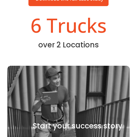
6 Trucks
over 2 Locations
Start your success story