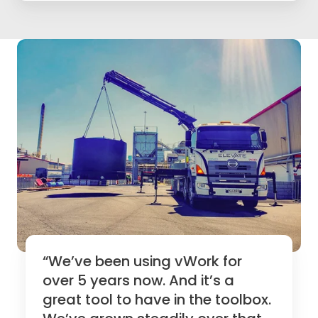
“We’ve been using vWork for
over 5 years now. And it’s a
great tool to have in the toolbox.