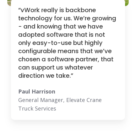
“vWork really is backbone
technology for us. We’re growing
- and knowing that we have
adopted software that is not
only easy-to-use but highly
configurable means that we’ve
chosen a software partner, that
can support us whatever
direction we take.”
Paul Harrison
General Manager, Elevate Crane
Truck Services