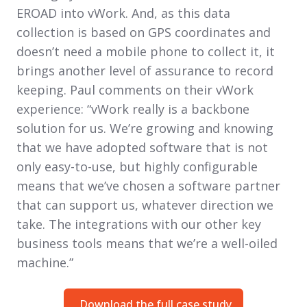
EROAD into vWork. And, as this data
collection is based on GPS coordinates and
doesn’t need a mobile phone to collect it, it
brings another level of assurance to record
keeping. Paul comments on their vWork
experience: “vWork really is a backbone
solution for us. We’re growing and knowing
that we have adopted software that is not
only easy-to-use, but highly configurable
means that we’ve chosen a software partner
that can support us, whatever direction we
take. The integrations with our other key
business tools means that we’re a well-oiled
machine.”
Download the full case study