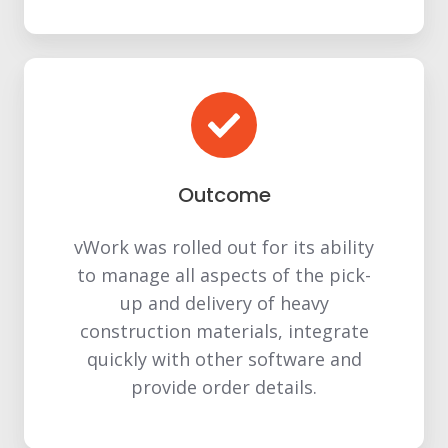
Outcome
vWork was rolled out for its ability
to manage all aspects of the pick-
up and delivery of heavy
construction materials, integrate
quickly with other software and
provide order details.