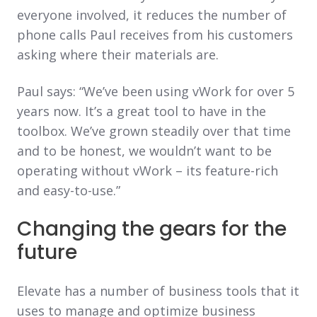
everyone involved, it reduces the number of
phone calls Paul receives from his customers
asking where their materials are.
Paul says: “We’ve been using vWork for over 5
years now. It’s a great tool to have in the
toolbox. We’ve grown steadily over that time
and to be honest, we wouldn’t want to be
operating without vWork – its feature-rich
and easy-to-use.”
Changing the gears for the
future
Elevate has a number of business tools that it
uses to manage and optimize business