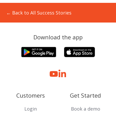
← Back to All Success Stories
Download the app
Customers
Get Started
Login
Book a demo