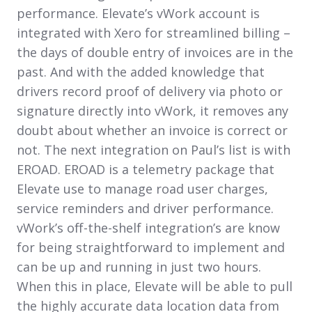
performance. Elevate’s vWork account is
integrated with Xero for streamlined billing –
the days of double entry of invoices are in the
past. And with the added knowledge that
drivers record proof of delivery via photo or
signature directly into vWork, it removes any
doubt about whether an invoice is correct or
not. The next integration on Paul’s list is with
EROAD. EROAD is a telemetry package that
Elevate use to manage road user charges,
service reminders and driver performance.
vWork’s off-the-shelf integration’s are know
for being straightforward to implement and
can be up and running in just two hours.
When this in place, Elevate will be able to pull
the highly accurate data location data from