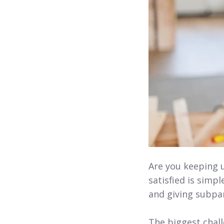
Are you keeping 
satisfied is simp
and giving subpa
The biggest chal