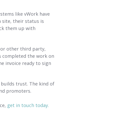
ystems like vWork have
site, their status is
ck them up with
or other third party,
as completed the work on
he invoice ready to sign
builds trust. The kind of
and promoters.
nce,
get in touch today.