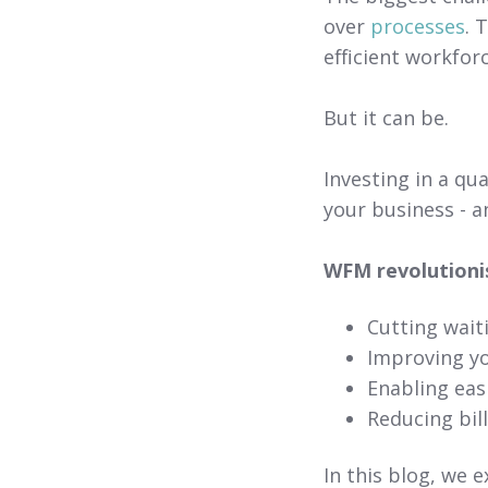
over
processes
. 
efficient workfor
But it can be.
Investing in a qu
your business - 
WFM revolutioni
Cutting wait
Improving y
Enabling ea
Reducing bil
In this blog, we e