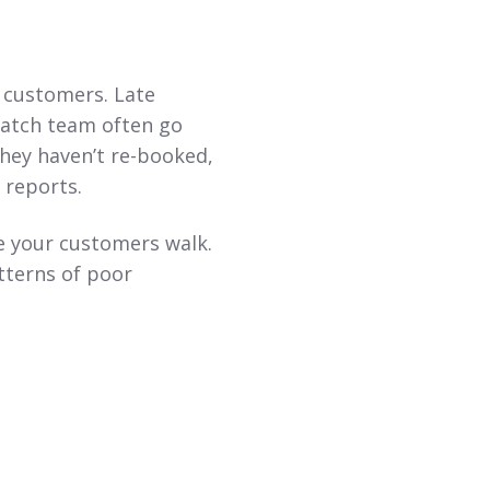
 customers. Late
patch team often go
they haven’t re-booked,
 reports.
re your customers walk.
tterns of poor