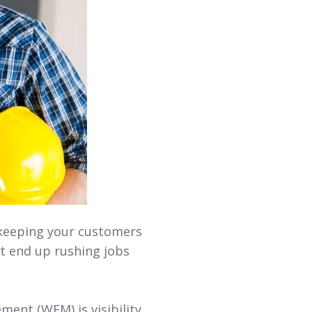
 keeping your customers
ht end up rushing jobs
ent (WFM) is visibility