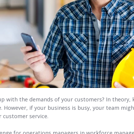
up with the demands of your customers? In theory,
le. However, if your business is busy, your team mig
r customer service.
lenge for operations managers in workforce managem