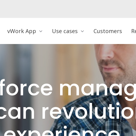
vWork App
Use cases
Customers
R
force mana
can revolutio
 experience