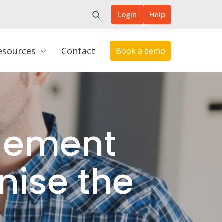
Login
Help
esources
Contact
Book a demo
gement
nise the