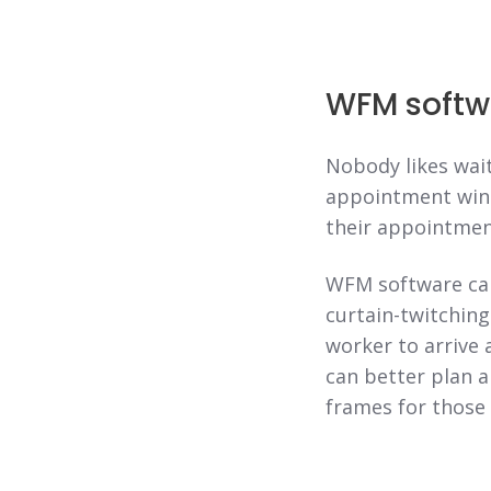
WFM softw
Nobody likes wait
appointment wind
their appointment
WFM software can
curtain-twitchin
worker to arrive 
can better plan a
frames for those 