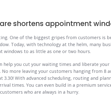
are shortens appointment win
ing. One of the biggest gripes from customers is b
ow. Today, with technology at the helm, many bus
 windows to as little as one or two hours.
 help you cut your waiting times and liberate your
g. No more leaving your customers hanging from 8 a
at 3.30! With advanced scheduling, routing and planni
rrival times. You can even build in a premium servic
customers who are always in a hurry.