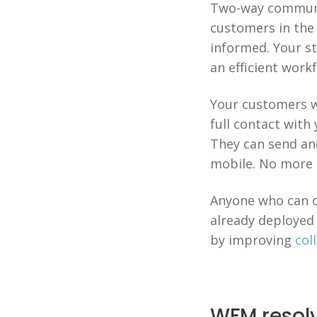
Two-way communic
customers in the
informed. Your st
an efficient workf
Your customers w
full contact with
They can send and
mobile. No more 
Anyone who can o
already deployed
by improving
col
WFM resolv