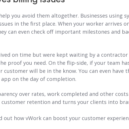
 help you avoid them altogether. Businesses using s
issues in the first place. When your worker arrives on 
ey can even check off important milestones and ba
rived on time but were kept waiting by a contractor 
he proof you need. On the flip-side, if your team h
ur customer will be in the know. You can even have t
e app on the day of completion.
parency over rates, work completed and other costs 
 customer retention and turns your clients into br
find out how vWork can boost your customer experie