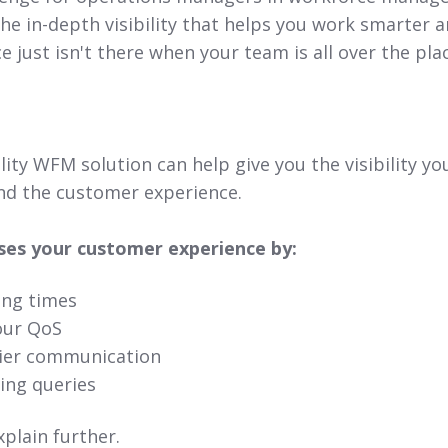
The in-depth visibility that helps you work smarter 
ce just isn't there when your team is all over the pl
ality WFM solution can help give you the visibility y
and the customer experience.
ses your customer experience by:
ing times
our QoS
sier communication
ling queries
xplain further.