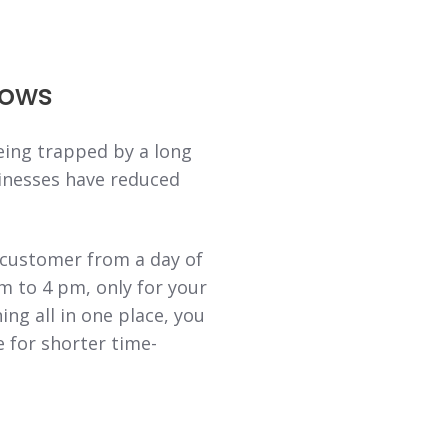
dows
eing trapped by a long
inesses have reduced
 customer from a day of
m to 4 pm, only for your
ng all in one place, you
e for shorter time-