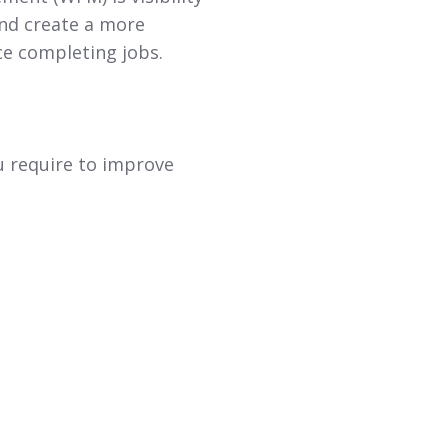
and create a more
ace completing jobs.
ou require to improve