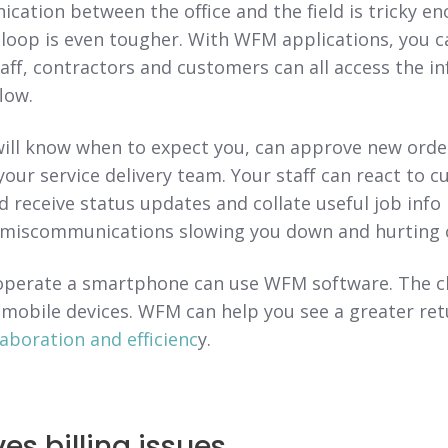
ation between the office and the field is tricky e
 loop is even tougher. With WFM applications, you 
aff, contractors and customers can all access the i
low.
ill know when to expect you, can approve new order
 your service delivery team. Your staff can react to 
 receive status updates and collate useful job info 
miscommunications slowing you down and hurting c
perate a smartphone can use WFM software. The ch
 mobile devices. WFM can help you see a greater re
laboration and efficienc
y.
es billing issues