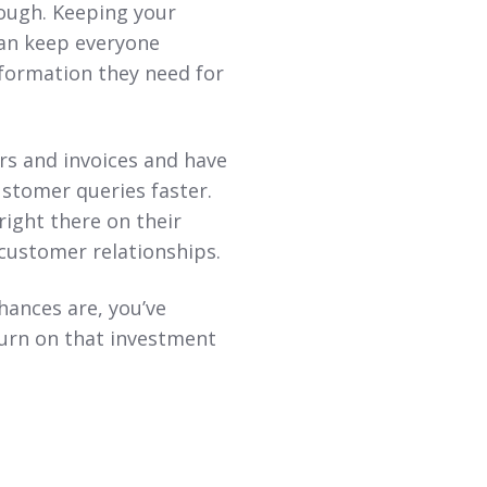
nough. Keeping your
can keep everyone
nformation they need for
s and invoices and have
customer queries faster.
right there on their
ustomer relationships.
ances are, you’ve
turn on that investment