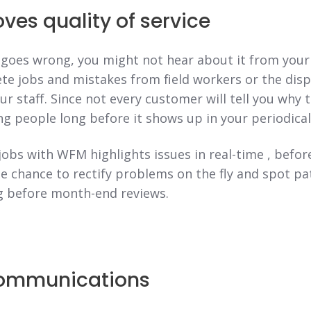
es quality of service
oes wrong, you might not hear about it from your
ete jobs and mistakes from field workers or the dis
r staff. Since not every customer will tell you why 
ng people long before it shows up in your periodical
jobs with WFM highlights issues in real-time , befo
 chance to rectify problems on the fly and spot pa
 before month-end reviews.
ommunications