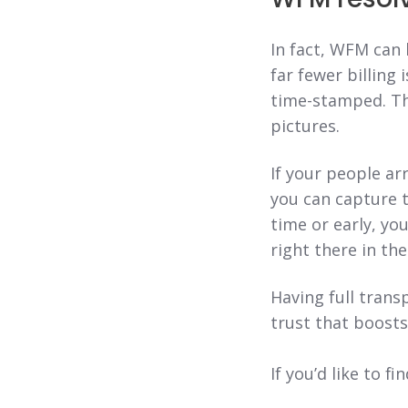
In fact, WFM can
far fewer billing 
time-stamped. Th
pictures.
If your people ar
you can capture t
time or early, yo
right there in th
Having full trans
trust that boosts
If you’d like to 