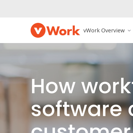
vWork Overview
How work
software 
customer