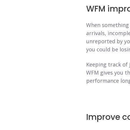
WFM improv
When something g
arrivals, incompl
unreported by you
you could be losi
Keeping track of 
WFM gives you the
performance long
Improve c