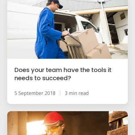
your
team
have
the
tools
it
needs
to
Does your team have the tools it
succeed?
needs to succeed?
5 September 2018
3 min read
How
shifting
to