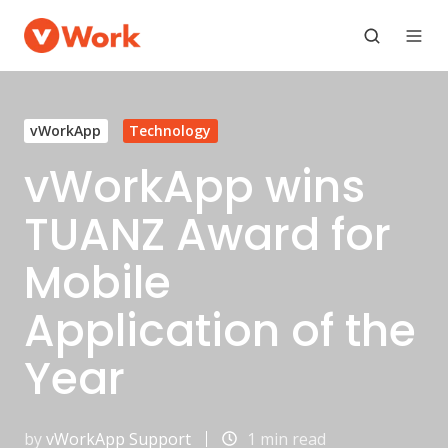
vWorkApp
Technology
vWorkApp wins
TUANZ Award for
Mobile
Application of the
Year
by
vWorkApp Support
1 min read