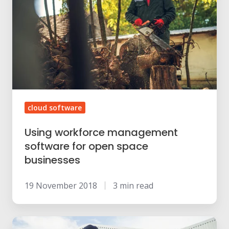
management
software
for
open
space
businesses
cloud software
Using workforce management
software for open space
businesses
19 November 2018
3 min read
Does