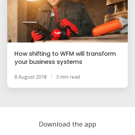
WFM
will
transform
your
business
systems
How shifting to WFM will transform
your business systems
8 August 2018
3 min read
Download the app