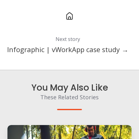
Next story
Infographic | vWorkApp case study →
You May Also Like
These Related Stories
Using
workforce