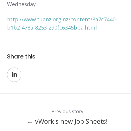
Wednesday.
http://www.tuanz.org.nz/content/8a7c7440-
b1b2-478a-8253-290fc6345bba.html
Share this
Share
on
LinkedIn
Previous story
← vWork's new Job Sheets!