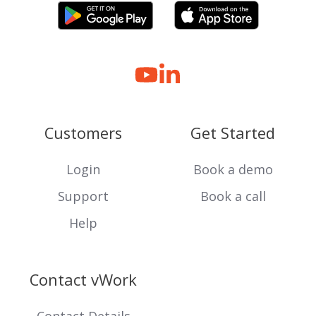
Customers
Get Started
Login
Book a demo
Support
Book a call
Help
Contact vWork