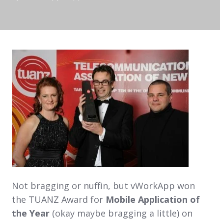
Not bragging or nuffin, but vWorkApp won
the TUANZ Award for
Mobile Application of
the Year
(okay maybe bragging a little) on